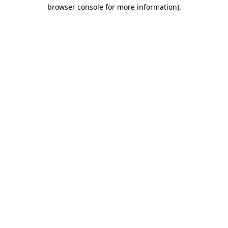
browser console for more information).