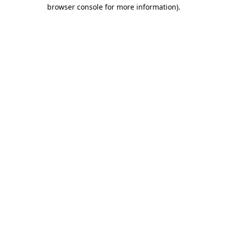
browser console for more information).