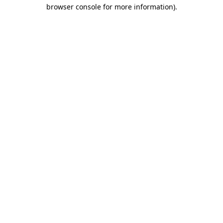
browser console for more information).