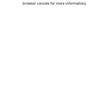
browser console for more information).