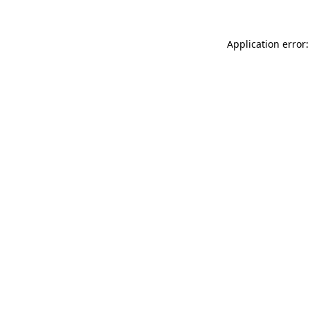
Application error: