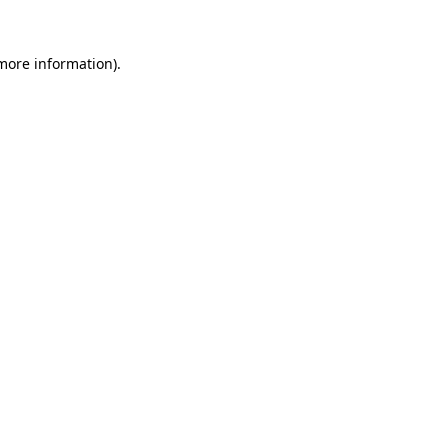
 more information).