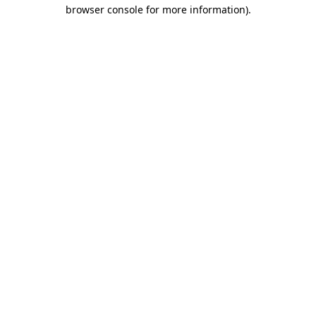
browser console for more information).