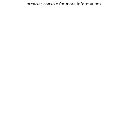
browser console for more information).