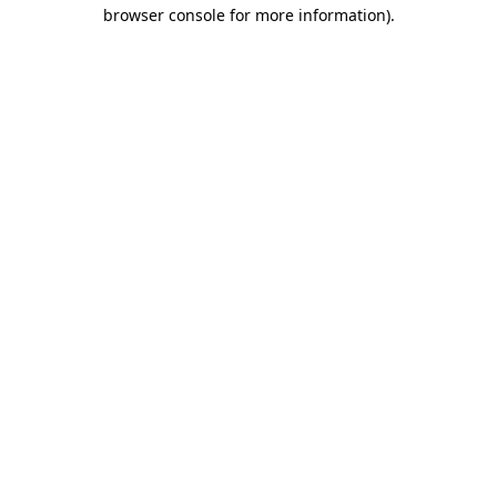
browser console for more information).