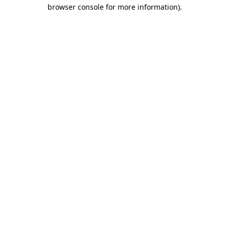
browser console for more information).