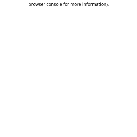
browser console for more information).