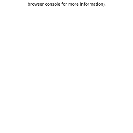
browser console for more information).