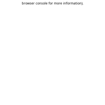
browser console for more information).