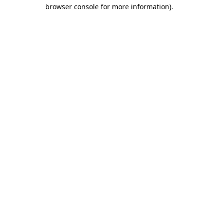
browser console for more information).