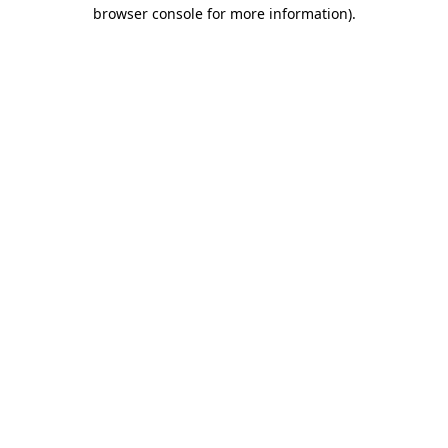
browser console for more information).