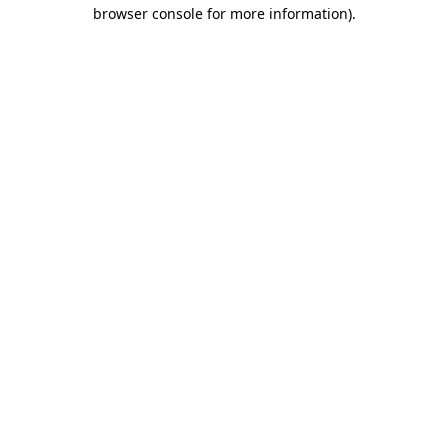
browser console for more information).