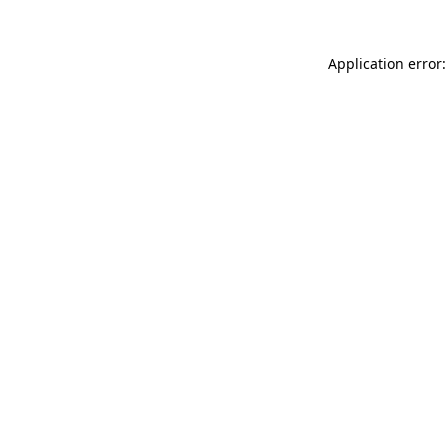
Application error: