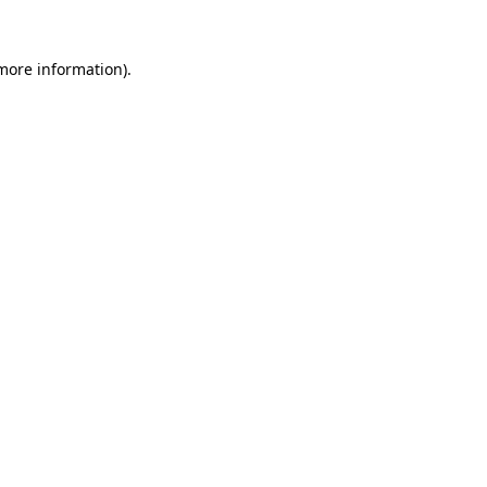
 more information).