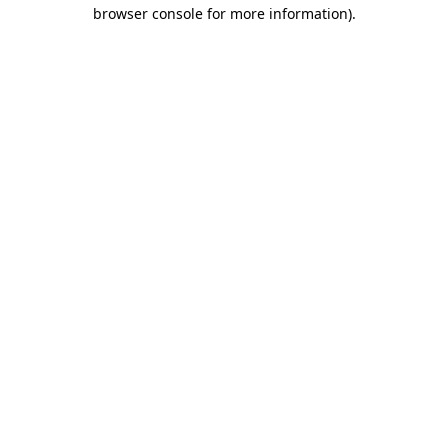
browser console for more information).