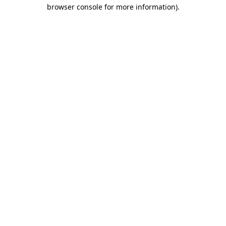
browser console for more information).