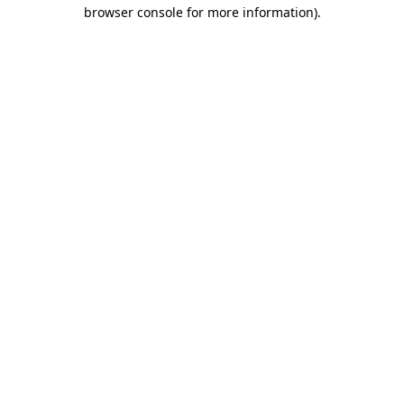
browser console for more information).