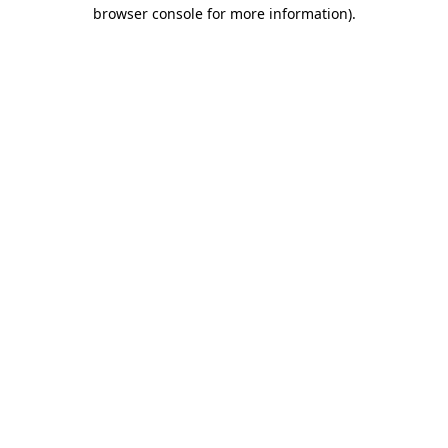
browser console for more information).