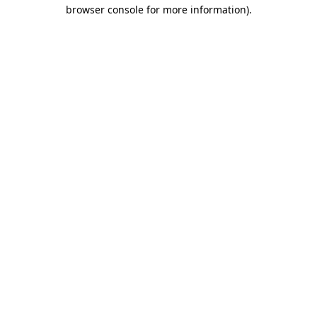
browser console for more information).