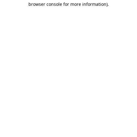
browser console for more information).