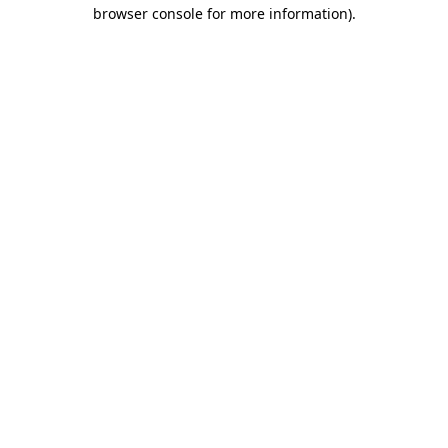
browser console for more information).