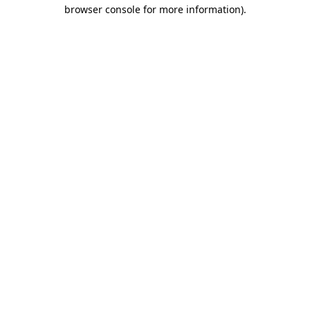
browser console for more information).