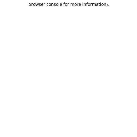
browser console for more information).