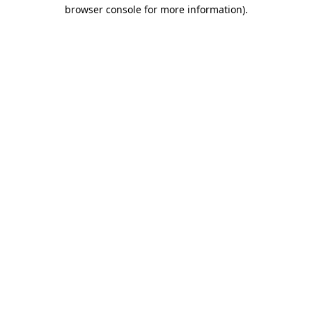
browser console for more information).