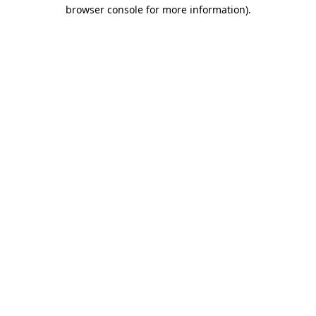
browser console for more information).