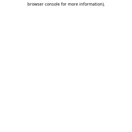
browser console for more information).