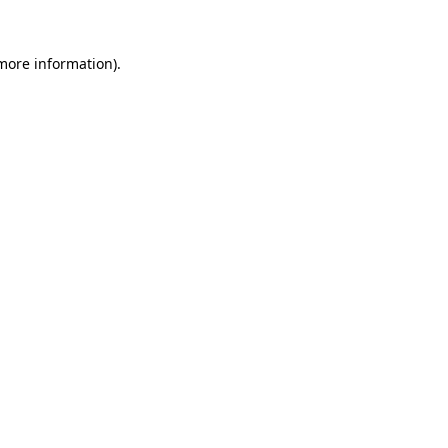
 more information).