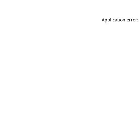
Application error: