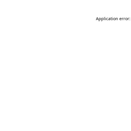
Application error: