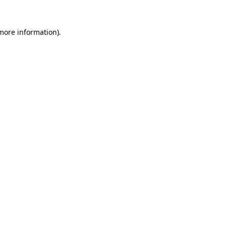
 more information).