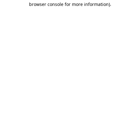
browser console for more information).