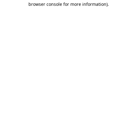
browser console for more information).