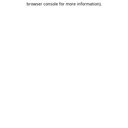
browser console for more information).