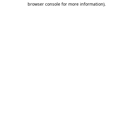
browser console for more information).