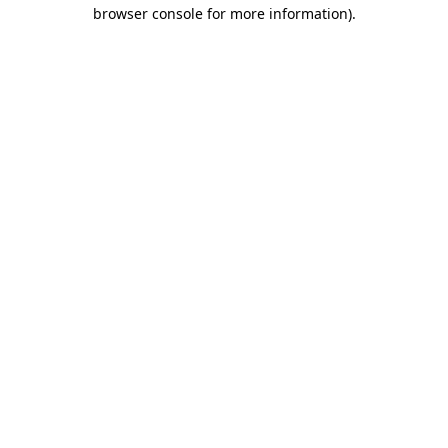
browser console for more information).