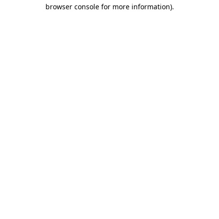
browser console for more information).