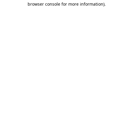
browser console for more information).