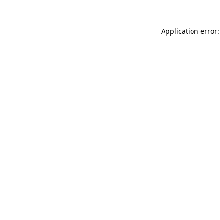
Application error: