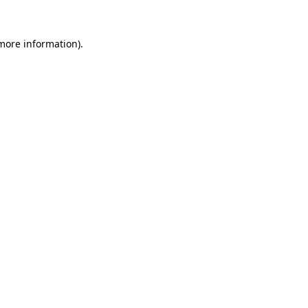
 more information).