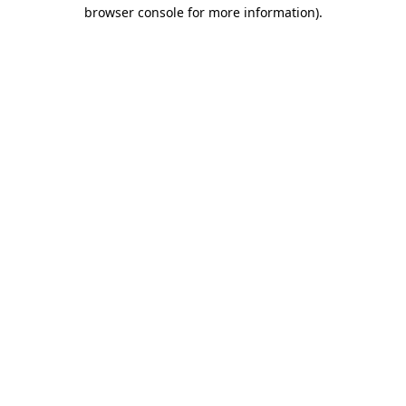
browser console for more information).