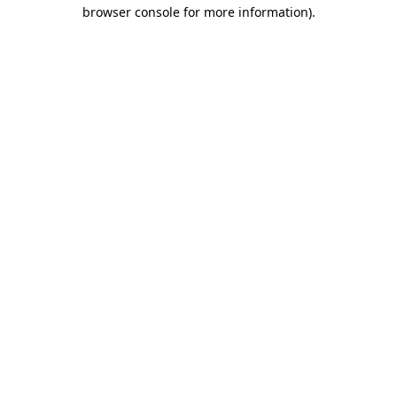
browser console for more information).