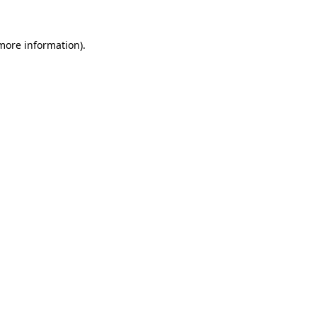
 more information).