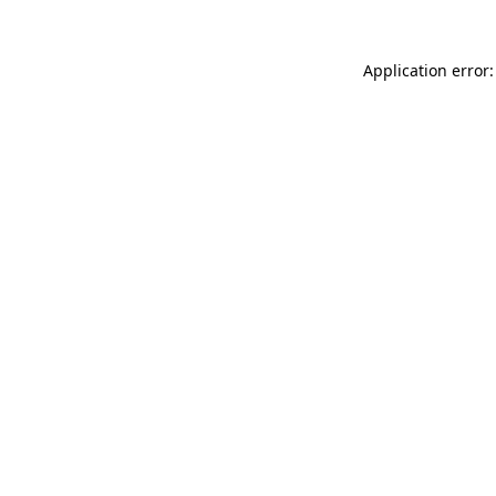
Application error: