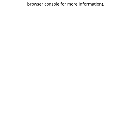
browser console for more information).