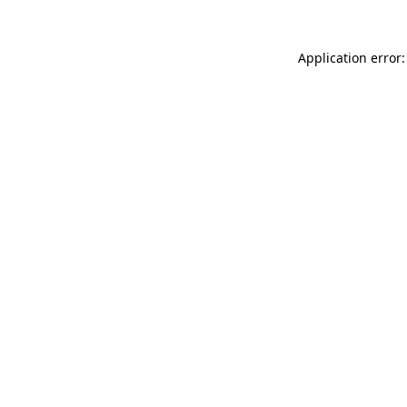
Application error: