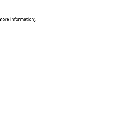
 more information).