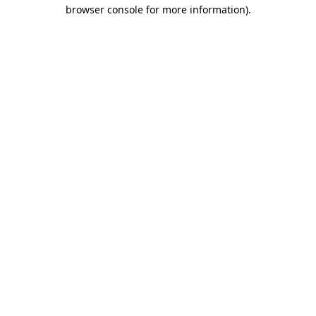
browser console for more information).