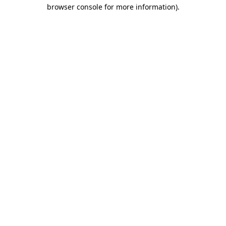
browser console for more information).