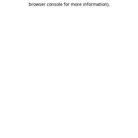
browser console for more information).