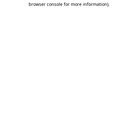
browser console for more information).