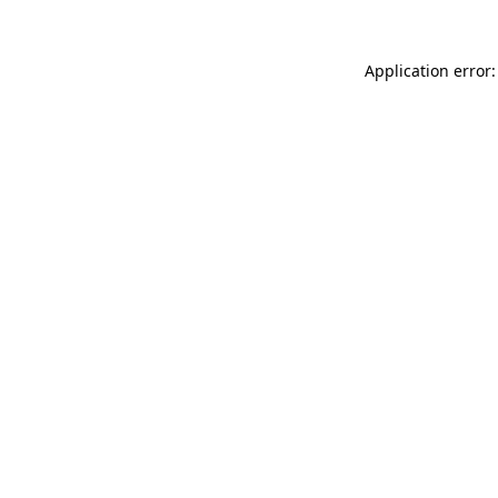
Application error: