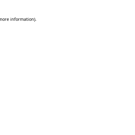
 more information).