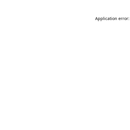
Application error: