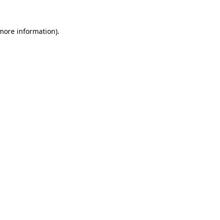
 more information).