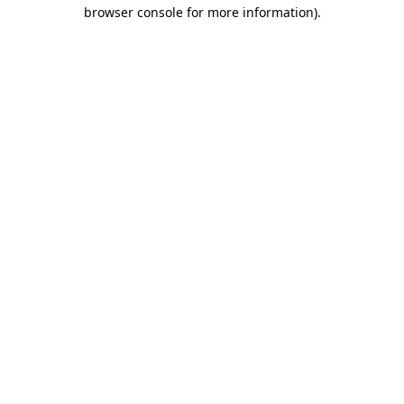
browser console for more information).